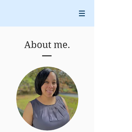
About me.