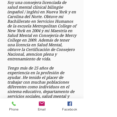
Soy una consejera licenciada de
salud mental clínical bilingüe
(español / inglés) en Nueva York y en
Carolina del Norte. Obtuve mi
Bachillerato en Servicios Humanos
de la escuela Metropolitan College of
New York en 2004 y mi Maestría en
Salud Mental en Consejería de Mercy
College en 2009. Además de tener
una licencia en Salud Mental,
obtuve la Certificación de Consejero
Nacional, atencion plena y
entrenamiento de vida.
Tengo más de 25 años de
experiencia en la profesión de
ayudar. He tenido el placer de
trabajar con muchas poblaciones
diferentes como individuos en el
sistema educativo, departamento de
servicios sociales, salud mental y
programas de abuso de sustancias.
Phone
Email
Facebook
Mi enfoque terapéutico es
proporcionar apoyo y ayudar a los