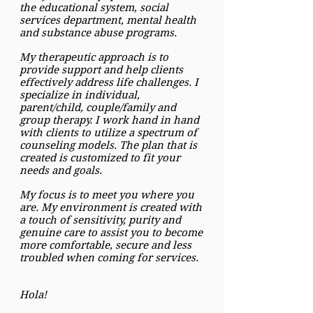
the educational system, social
services department, mental health
and substance abuse programs.
My therapeutic approach is to
provide support and help clients
effectively address life challenges. I
specialize in individual,
parent/child, couple/family and
group therapy. I work hand in hand
with clients to utilize a spectrum of
counseling models. The plan that is
created is customized to fit your
needs and goals.
My focus is to meet you where you
are. My environment is created with
a touch of sensitivity, purity and
genuine care to assist you to become
more comfortable, secure and less
troubled when coming for services.
Hola!