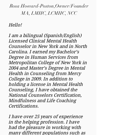
Rosa Howard-Poston,Owner/Founder
MA, LMHC, LCMHC, NCC
Hello!
I am a bilingual (Spanish/English)
Licensed Clinical Mental Health
Counselor in New York and in North
Carolina. I earned my Bachelor’s
Degree in Human Services from
Metropolitan College of New York in
2004 and Master’s Degree in Mental
Health in Counseling from Mercy
College in 2009. In addition to
holding a license in Mental Health
Counseling, I have obtained the
National Counselors Certification,
Mindfulness and Life Coaching
Certifications.
I have over 25 years of experience
in the helping profession. I have
had the pleasure in working with
many different populations such as