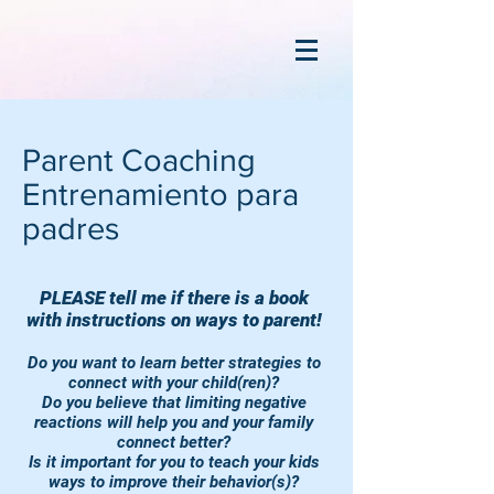
Parent Coaching
Entrenamiento para
padres
PLEASE tell me if there is a book
with instructions on ways to parent!
Do you want to learn better strategies to
connect with your child(ren)?
Do you believe that limiting negative
reactions will help you and your family
connect better?
Is it important for you to teach your kids
ways to improve their behavior(s)?