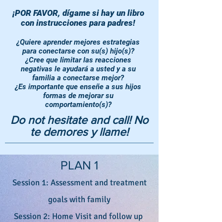
¡POR FAVOR, dígame si hay un libro
con instrucciones para padres!
¿Quiere aprender mejores estrategias
para conectarse con su(s) hijo(s)?
¿Cree que limitar las reacciones
negativas le ayudará a usted y a su
familia a conectarse mejor?
¿Es importante que enseñe a sus hijos
formas de mejorar su
comportamiento(s)?
Do not hesitate and call! No
te demores y llame!
PLAN 1
Session 1: Assessment and treatment
goals with family
Session 2: Home Visit and follow up