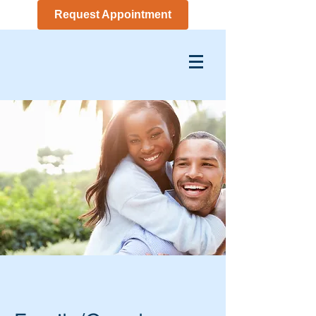
Request Appointment