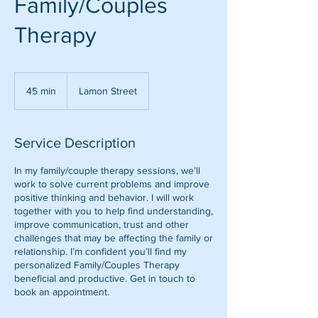
Family/Couples
Therapy
45 min
4
Lamon Street
5
m
i
Service Description
n
In my family/couple therapy sessions, we’ll
work to solve current problems and improve
positive thinking and behavior. I will work
together with you to help find understanding,
improve communication, trust and other
challenges that may be affecting the family or
relationship. I’m confident you’ll find my
personalized Family/Couples Therapy
beneficial and productive. Get in touch to
book an appointment.