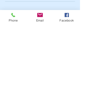
Cancellation Policy
Phone
Email
Facebook
To cancel or reschedule- You must call
within 24 hours of your scheduled
appointment to avoid no show or late
cancellation fee.
Contact Details
111 Lamon Street, Fayetteville, NC, USA